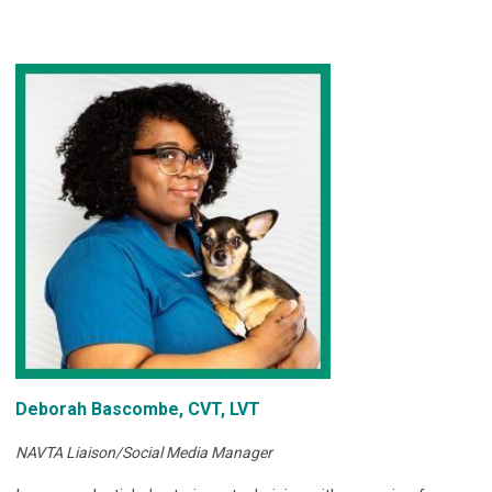
Deborah Bascombe, CVT, LVT
NAVTA Liaison/Social Media Manager