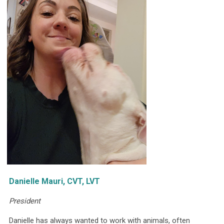
Danielle Mauri, CVT, LVT
President
Danielle has always wanted to work with animals, often