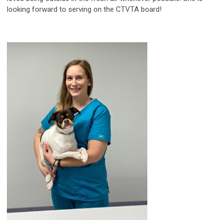
looking forward to serving on the CTVTA board!