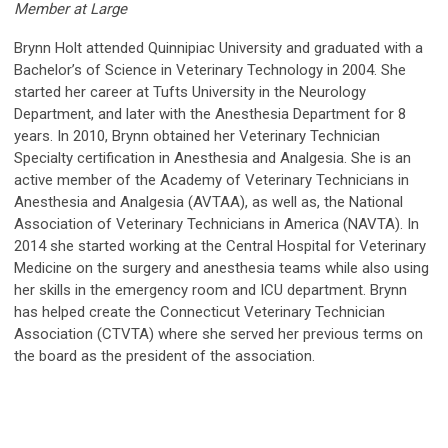
Member at Large
Brynn Holt attended Quinnipiac University and graduated with a
Bachelor’s of Science in Veterinary Technology in 2004. She
started her career at Tufts University in the Neurology
Department, and later with the Anesthesia Department for 8
years. In 2010, Brynn obtained her Veterinary Technician
Specialty certification in Anesthesia and Analgesia. She is an
active member of the Academy of Veterinary Technicians in
Anesthesia and Analgesia (AVTAA), as well as, the National
Association of Veterinary Technicians in America (NAVTA). In
2014 she started working at the Central Hospital for Veterinary
Medicine on the surgery and anesthesia teams while also using
her skills in the emergency room and ICU department. Brynn
has helped create the Connecticut Veterinary Technician
Association (CTVTA) where she served her previous terms on
the board as the president of the association.