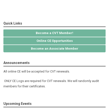
Quick Links
Become a CVT Member!
Online CE Opportunities
Become an Associate Member
Announcements
All online CE will be accepted for CVT renewals.
ONLY CE Logs are required for CVT renewals. We will randomly audit
members for their certificates.
Upcoming Events