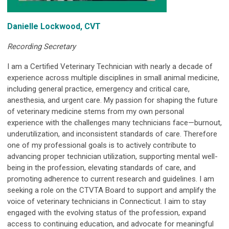
Danielle Lockwood, CVT
Recording Secretary
I
am a Certified Veterinary Technician with nearly a decade of
experience across multiple disciplines in small animal medicine,
including general practice, emergency and critical care,
anesthesia, and urgent care. My passion for shaping the future
of veterinary medicine stems from my own personal
experience with the challenges many technicians face—burnout,
underutilization, and inconsistent standards of care. Therefore
one of my professional goals is to actively contribute to
advancing proper technician utilization, supporting mental well-
being in the profession, elevating standards of care, and
promoting adherence to current research and guidelines. I am
seeking a role on the CTVTA Board to support and amplify the
voice of veterinary technicians in Connecticut. I aim to stay
engaged with the evolving status of the profession, expand
access to continuing education, and advocate for meaningful