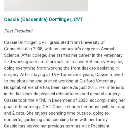
Cassie
(Cassandra)
Dorflinger, CVT
Past President
Cassie Dorflinger, CVT, graduated from University of
Connecticut in 2008, with an associate’s degree in Animal
Science. After college, she started her career in the veterinary
field working with small animals at Tolland Veterinary Hospital,
doing everything from working the front desk to assisting in
surgery. After staying at TVH for several years, Cassie moved
to the shoreline and started working at Guilford Veterinary
Hospital, where she has been since August 2015. Her interests
in the field include physical rehabilitation and general surgery.
Cassie took the VTNE in December of 2020, accomplishing her
goal of becoming a CVT. Cassie shares her house with her dog
and 2 cats. She enjoys spending time outside, going to
concerts, gardening and spending time with her family.
Cassie has served her previous term as Vice President.