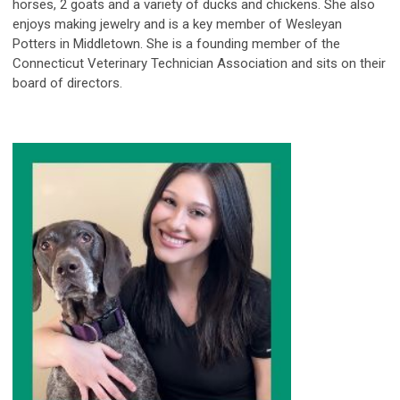
horses, 2 goats and a variety of ducks and chickens. She also
enjoys making jewelry and is a key member of Wesleyan
Potters in Middletown. She is a founding member of the
Connecticut Veterinary Technician Association and sits on their
board of directors.