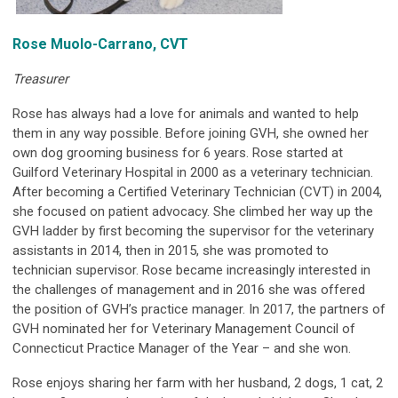
Rose Muolo-Carrano, CVT
Treasurer
Rose has always had a love for animals and wanted to help
them in any way possible. Before joining GVH, she owned her
own dog grooming business for 6 years. Rose started at
Guilford Veterinary Hospital in 2000 as a veterinary technician.
After becoming a Certified Veterinary Technician (CVT) in 2004,
she focused on patient advocacy. She climbed her way up the
GVH ladder by first becoming the supervisor for the veterinary
assistants in 2014, then in 2015, she was promoted to
technician supervisor. Rose became increasingly interested in
the challenges of management and in 2016 she was offered
the position of GVH’s practice manager. In 2017, the partners of
GVH nominated her for Veterinary Management Council of
Connecticut Practice Manager of the Year – and she won.
Rose enjoys sharing her farm with her husband, 2 dogs, 1 cat, 2