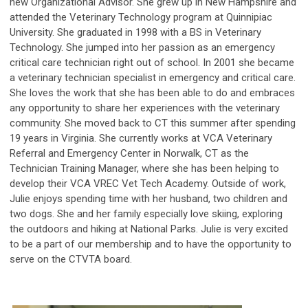
new Organizational Advisor. She grew up in New Hampshire and
attended the Veterinary Technology program at Quinnipiac
University. She graduated in 1998 with a BS in Veterinary
Technology. She jumped into her passion as an emergency
critical care technician right out of school. In 2001 she became
a veterinary technician specialist in emergency and critical care.
She loves the work that she has been able to do and embraces
any opportunity to share her experiences with the veterinary
community. She moved back to CT this summer after spending
19 years in Virginia. She currently works at VCA Veterinary
Referral and Emergency Center in Norwalk, CT as the
Technician Training Manager, where she has been helping to
develop their VCA VREC Vet Tech Academy. Outside of work,
Julie enjoys spending time with her husband, two children and
two dogs. She and her family especially love skiing, exploring
the outdoors and hiking at National Parks. Julie is very excited
to be a part of our membership and to have the opportunity to
serve on the CTVTA board.