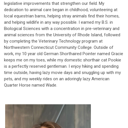
legislative improvements that strengthen our field. My
dedication to animal care began in childhood, volunteering at
local equestrian barns, helping stray animals find their homes,
and helping wildlife in any way possible. I earned my B.S. in
Biological Sciences with a concentration in pre-veterinary and
animal sciences from the University of Rhode Island, followed
by completing the Veterinary Technology program at
Northwestern Connecticut Community College. Outside of
work, my 10 year old German Shorthaired Pointer named Gracie
keeps me on my toes, while my domestic shorthair cat Pookie
is a perfectly reserved gentleman. I enjoy hiking and spending
time outside, having lazy movie days and snuggling up with my
pets, and my weekly rides on an adoringly lazy American
Quarter Horse named Wade.