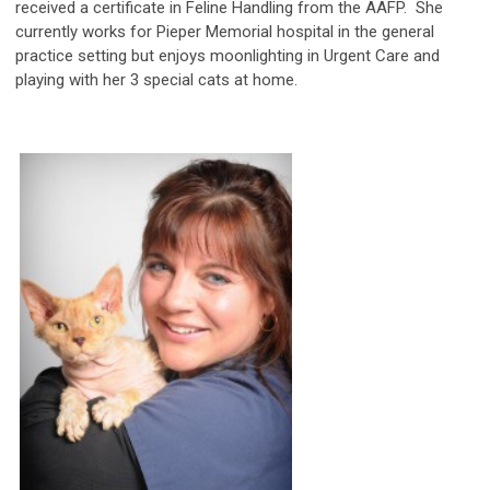
received a certificate in Feline Handling from the AAFP. She
currently works for Pieper Memorial hospital in the general
practice setting but enjoys moonlighting in Urgent Care and
playing with her 3 special cats at home.