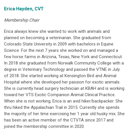
Erica Hayden, CVT
Membership Chair
Erica always knew she wanted to work with animals and
planned on becoming a veterinarian. She graduated from
Colorado State University in 2009 with bachelors in Equine
Science. For the next 7 years she worked on and managed a
few horse farms in Arizona, Texas, New York and Connecticut.
In 2018 she graduated from Norwalk Community College with a
degree in Veterinary Technology and passed the VTNE in July
of 2018. She started working at Kensington Bird and Animal
Hospital where she developed her passion for exotic animals.
She is currently head surgery technician at KBAH and is working
toward her VTS Exotic Companion Animal Clinical Practice.
When she is not working, Erica is an avid hiker/backpacker. She
thru hiked the Appalachian Trail in 2015. Currently she spends
the majority of her time exercising her 1 year old husky mix. She
has been an active member of the CTVTA since 2017 and
joined the membership committee in 2020.