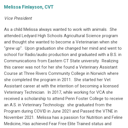
Melissa Finlayson, CVT
Vice President
As a child Melissa always wanted to work with animals. She
attended Ledyard High Schools Agricultural Science program
and thought she wanted to become a Veterinarian when she
"grew up". Upon graduation she changed her mind and went to
school for Radio/audio production and graduated with a B.S. in
Communications from Eastern CT State university. Realizing
this career was not for her she found a Veterinary Assistant
Course at Three Rivers Community College in Norwich where
she completed the program in 2011. She started her Vet
Assistant career at with the intention of becoming a licensed
Veterinary Technician. In 2017, while working for VCA she
received a scholarship to attend Penn Foster College to receive
an A.S. in Veterinary Technology. she graduated from the
Program during COVID in June 2021 and Passed the VTNE in
November 2021. Melissa has a passion for Nutrition and Feline
Medicine, Has achieved Fear Free Elite Trained status and