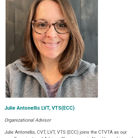
Julie Antonellis LVT, VTS(ECC)
Organizational Advisor
Julie Antonellis, CVT, LVT, VTS (ECC) joins the CTVTA as our