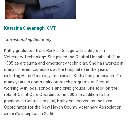
Katarina Cavanagh, CVT
Corresponding Secretary
Kathy graduated from Becker College with a degree in
Veterinary Technology. She joined the Central Hospital staff in
1985 as a trauma and emergency technician. She has worked in
many different capacities at the hospital over the years
including Head Radiology Technician. Kathy has participated for
many years in community outreach programs at Central
working with local schools and civic groups. She took on the
role of Client Care Coordinator in 2005. In addition to her
position at Central Hospital, Kathy has served as the Event
Coordinator for the New Haven County Veterinary Association
since it’s inception in 2008.