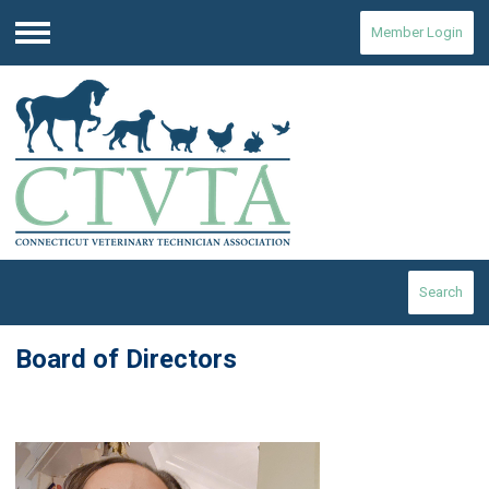
Member Login
Menu
Search
Board of Directors