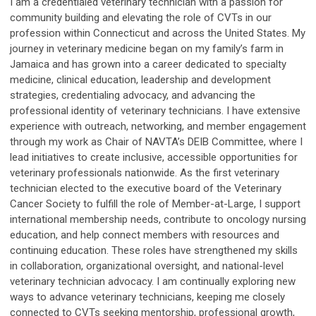
I am a credentialed veterinary technician with a passion for
community building and elevating the role of CVTs in our
profession within Connecticut and across the United States. My
journey in veterinary medicine began on my family’s farm in
Jamaica and has grown into a career dedicated to specialty
medicine, clinical education, leadership and development
strategies, credentialing advocacy, and advancing the
professional identity of veterinary technicians. I have extensive
experience with outreach, networking, and member engagement
through my work as Chair of NAVTA’s DEIB Committee, where I
lead initiatives to create inclusive, accessible opportunities for
veterinary professionals nationwide. As the first veterinary
technician elected to the executive board of the Veterinary
Cancer Society to fulfill the role of Member-at-Large, I support
international membership needs, contribute to oncology nursing
education, and help connect members with resources and
continuing education. These roles have strengthened my skills
in collaboration, organizational oversight, and national-level
veterinary technician advocacy. I am continually exploring new
ways to advance veterinary technicians, keeping me closely
connected to CVTs seeking mentorship, professional growth,