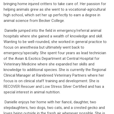
bringing home injured critters to take care of. Her passion for
helping animals grew as she went to a vocational-agricultural
high school, which set her up perfectly to earn a degree in
animal science from Becker College.
Danielle jumped into the field in emergency/referral animal
hospitals where she gained a wealth of knowledge and skill.
Wanting to be well-rounded, she worked in general practice to
focus on anesthesia but ultimately went back to
emergency/specialty. She spent four years as lead technician
of the Avian & Exotics Department at Central Hospital for
Veterinary Medicine where she expanded her skills and
knowledge to additional species. She is currently the Regional
Clinical Manager at Rarebreed Veterinary Partners where her
focus is on clinical staff training and development. She is
RECOVER Rescuer and Low Stress Silver Certified and has a
special interest in animal nutrition.
Danielle enjoys her home with her fiancé, daughter, two
stepdaughters, two dogs, two cats, and a crested gecko and
loves being outside in the fresh air whenever possible. She is