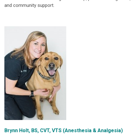
and community support.
Brynn Holt, BS, CVT, VTS (Anesthesia & Analgesia)